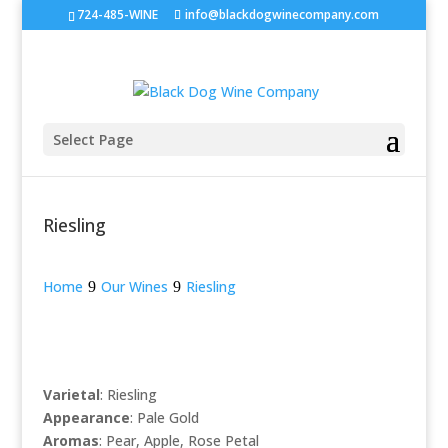
724-485-WINE
info@blackdogwinecompany.com
Select Page
Riesling
Home
Our Wines
Riesling
Varietal
: Riesling
Appearance
: Pale Gold
Aromas
: Pear, Apple, Rose Petal