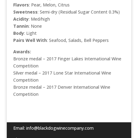
Flavors
: Pear, Melon, Citrus
Sweetness
: Semi-dry (Residual Sugar Content 0.3%)
Acidity
: Med/high
Tannin
: None
Body
: Light
Pairs Well With
: Seafood, Salads, Bell Peppers
Awards:
Bronze medal – 2017 Finger Lakes International Wine
Competition
Silver medal – 2017 Lone Star International Wine
Competition
Bronze medal
– 2017 Denver International Wine
Competition
Email:
info@blackdogwinecompany.com