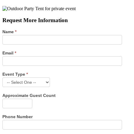
Request More Information
Name
*
Email
*
Event Type
*
Event
Type
Approximate Guest Count
Phone Number