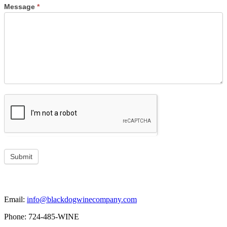
Message
*
Submit
Email:
info@blackdogwinecompany.com
Phone: 724-485-WINE