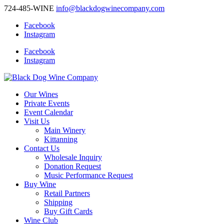
724-485-WINE
info@blackdogwinecompany.com
Facebook
Instagram
Facebook
Instagram
Our Wines
Private Events
Event Calendar
Visit Us
Main Winery
Kittanning
Contact Us
Wholesale Inquiry
Donation Request
Music Performance Request
Buy Wine
Retail Partners
Shipping
Buy Gift Cards
Wine Club