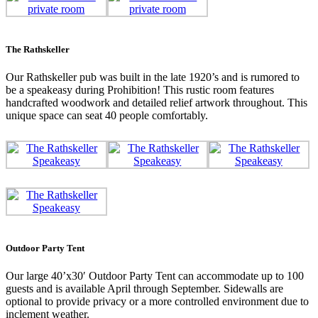
The Rathskeller
Our Rathskeller pub was built in the late 1920’s and is rumored to
be a speakeasy during Prohibition! This rustic room features
handcrafted woodwork and detailed relief artwork throughout. This
unique space can seat 40 people comfortably.
Outdoor Party Tent
Our large 40’x30′ Outdoor Party Tent can accommodate up to 100
guests and is available April through September. Sidewalls are
optional to provide privacy or a more controlled environment due to
inclement weather.