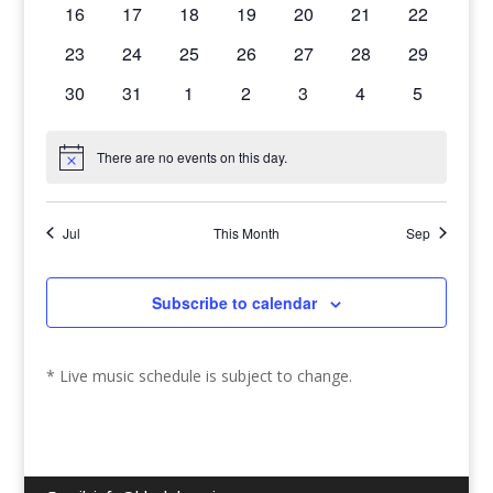
0
0
0
0
0
0
0
16
17
18
19
20
21
22
events
events
events
events
events
events
events
0
0
0
0
0
0
0
23
24
25
26
27
28
29
events
events
events
events
events
events
events
0
0
0
0
0
0
0
30
31
1
2
3
4
5
events
events
events
events
events
events
events
There are no events on this day.
Notice
Jul
This Month
Sep
Subscribe to calendar
* Live music schedule is subject to change.