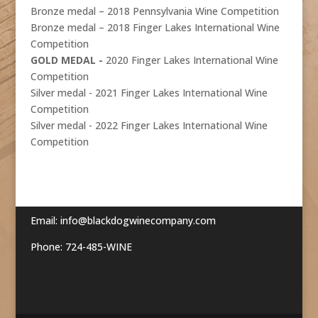
Bronze medal – 2018 Pennsylvania Wine Competition
Bronze medal – 2018 Finger Lakes International Wine
Competition
GOLD MEDAL -
2020 Finger Lakes International Wine
Competition
Silver medal - 2021 Finger Lakes International Wine
Competition
Silver medal - 2022 Finger Lakes International Wine
Competition
Email:
info@blackdogwinecompany.com
Phone: 724-485-WINE