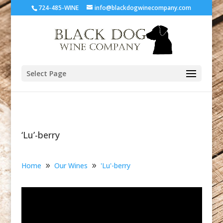
724-485-WINE
info@blackdogwinecompany.com
Select Page
‘Lu’-berry
Home
Our Wines
'Lu'-berry