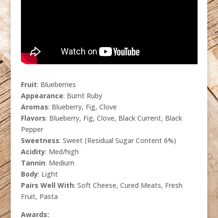
Fruit
: Blueberries
Appearance
: Burnt Ruby
Aromas
: Blueberry, Fig, Clove
Flavors
: Blueberry, Fig, Clove, Black Current, Black
Pepper
Sweetness
: Sweet (Residual Sugar Content 6%)
Acidity
: Med/high
Tannin
: Medium
Body
: Light
Pairs Well With
: Soft Cheese, Cured Meats, Fresh
Fruit, Pasta
Awards: