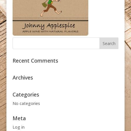
Recent Comments
Archives
Categories
No categories
Meta
Log in