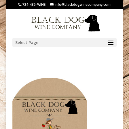
724-485-WINE
info@blackdogwinecompany.com
Select Page