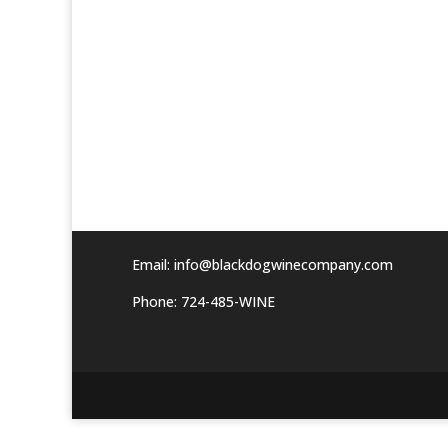
Email:
info@blackdogwinecompany.com
Phone: 724-485-WINE