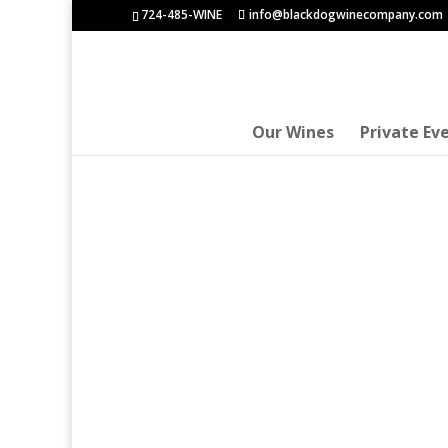
724-485-WINE
info@blackdogwinecompany.com
Our Wines
Private Ev