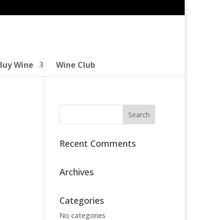
Buy Wine
Wine Club
Recent Comments
Archives
Categories
No categories