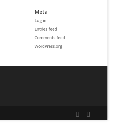
Meta
Log in
Entries feed
Comments feed
WordPress.org