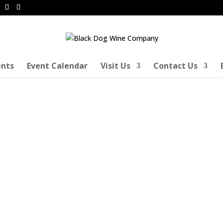
ents
Event Calendar
Visit Us
Contact Us