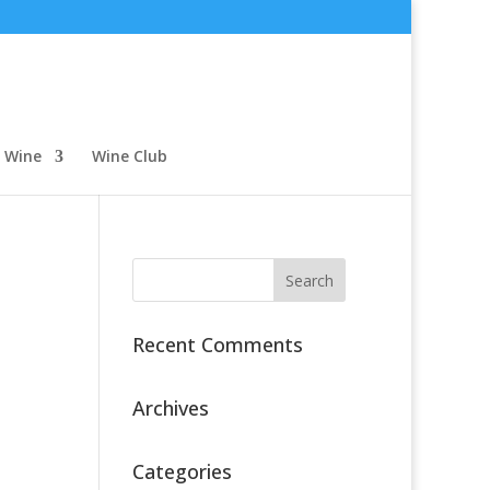
 Wine
Wine Club
Recent Comments
Archives
Categories