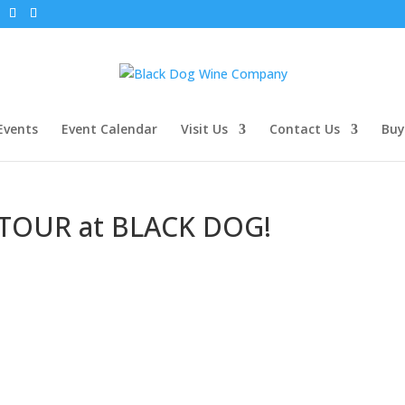
Events
Event Calendar
Visit Us
Contact Us
Buy
TOUR at BLACK DOG!