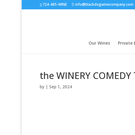
724-485-WINE
info@blackdogwinecompany.com
Our Wines
Private 
the WINERY COMEDY 
by
|
Sep 1, 2024