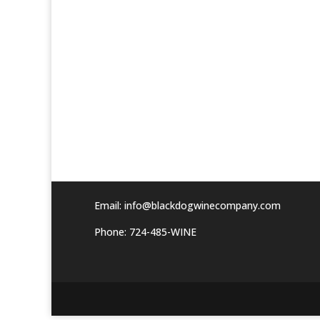
Email:
info@blackdogwinecompany.com
Phone: 724-485-WINE