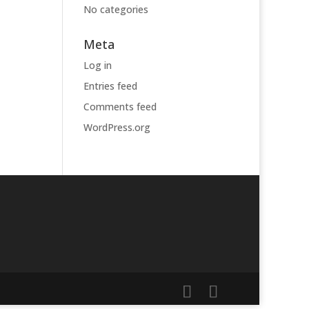
No categories
Meta
Log in
Entries feed
Comments feed
WordPress.org