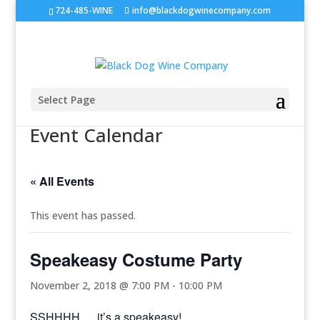
724-485-WINE
info@blackdogwinecompany.com
Select Page
Event Calendar
« All Events
This event has passed.
Speakeasy Costume Party
November 2, 2018 @ 7:00 PM
-
10:00 PM
SSHHHH…. it’s a speakeasy!