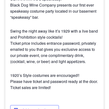
Black Dog Wine Company presents our first ever
speakeasy costume party located in our basement
“speakeasy” bar.
Swing the night away like it’s 1929 with a live band
and Prohibition style cocktails!
Ticket price includes entrance password, privately
emailed to you that gives you exclusive access to
our private event, one complimentary drink,
(cocktail, wine, or beer) and light appetizers.
1920’s Style costumes are encouraged!!
Please have ticket and password ready at the door.
Ticket sales are limited!