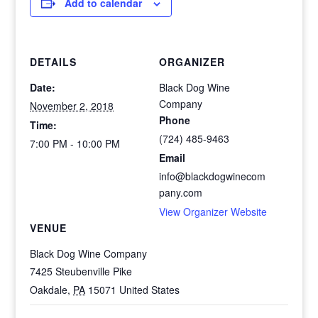
Add to calendar
DETAILS
ORGANIZER
Date:
Black Dog Wine
Company
November 2, 2018
Phone
Time:
(724) 485-9463
7:00 PM - 10:00 PM
Email
info@blackdogwinecom
pany.com
View Organizer Website
VENUE
Black Dog Wine Company
7425 Steubenville Pike
Oakdale
,
PA
15071
United States