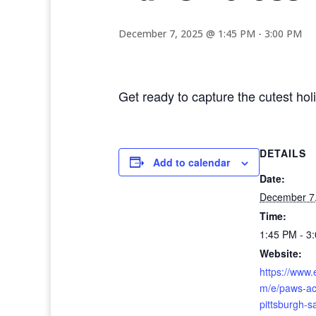
December 7, 2025 @ 1:45 PM
-
3:00 PM
Get ready to capture the cutest ho
DETAILS
Add to calendar
Date:
December 7
Time:
1:45 PM - 3
Website:
https://www.
m/e/paws-ac
pittsburgh-s