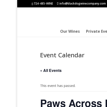
724-485-WINE
info@blackdogwinecompany.com
Our Wines
Private Ev
Event Calendar
« All Events
This event has passed.
Paws Across P