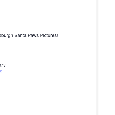
tsburgh Santa Paws Pictures!
any
te