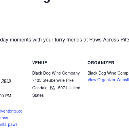
liday moments with your furry friends at Paws Across Pit
VENUE
ORGANIZER
Black Dog Wine Company
Black Dog Wine Comp
View Organizer Websi
7425 Steubenville Pike
, 2025
Oakdale
,
PA
15071
United
States
:00 PM
eventbrite.co
ross-
anta-paws-