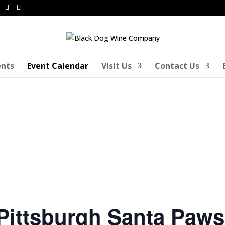
ents
Event Calendar
Visit Us
Contact Us
ittsburgh Santa Paws