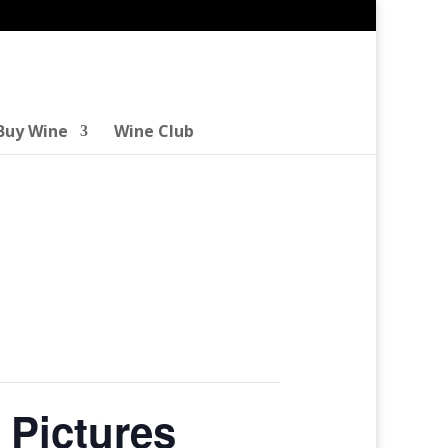
Buy Wine
Wine Club
 Pictures