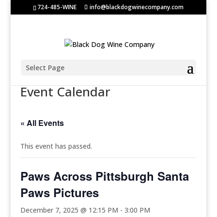
724-485-WINE
info@blackdogwinecompany.com
Select Page
Event Calendar
« All Events
This event has passed.
Paws Across Pittsburgh Santa
Paws Pictures
December 7, 2025 @ 12:15 PM
-
3:00 PM