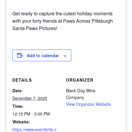
Get ready to capture the cutest holiday moments
with your furry friends at Paws Across Pittsburgh
Santa Paws Pictures!
Add to calendar
DETAILS
ORGANIZER
Date:
Black Dog Wine
Company
December 7, 2025
View Organizer Website
Time:
12:15 PM - 3:00 PM
Website:
https://www.eventbrite.c