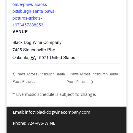
om/e/paws-across-
pittsburgh-santa-paws-
pictures-tickets-
1976457388253
VENUE
Black Dog Wine Company
7425 Steubenville Pike
Oakdale
,
PA
15071
United States
Paws Across Pittsburgh Santa
Paws Across Pittsburgh Santa
Paws Pictures
Paws Pictures
* Live music schedule is subject to change.
Email:
info@blackdogwinecompany.com
Phone: 724-485-WINE