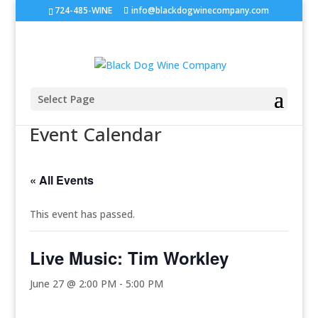
724-485-WINE
info@blackdogwinecompany.com
Select Page
Event Calendar
« All Events
This event has passed.
Live Music: Tim Workley
June 27 @ 2:00 PM
-
5:00 PM