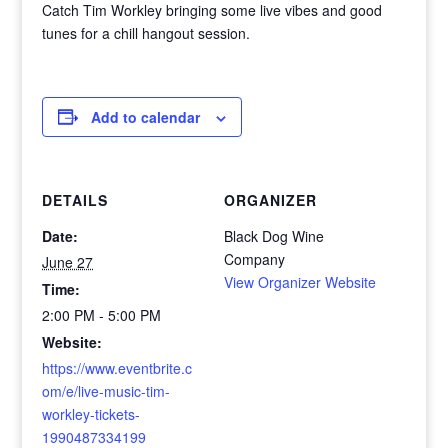
Catch Tim Workley bringing some live vibes and good
tunes for a chill hangout session.
Add to calendar
DETAILS
ORGANIZER
Date:
Black Dog Wine
Company
June 27
View Organizer Website
Time:
2:00 PM - 5:00 PM
Website:
https://www.eventbrite.c
om/e/live-music-tim-
workley-tickets-
1990487334199