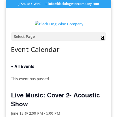
724-485-WINE
info@blackdogwinecompany.com
Select Page
Event Calendar
« All Events
This event has passed.
Live Music: Cover 2- Acoustic
Show
June 13 @ 2:00 PM
-
5:00 PM