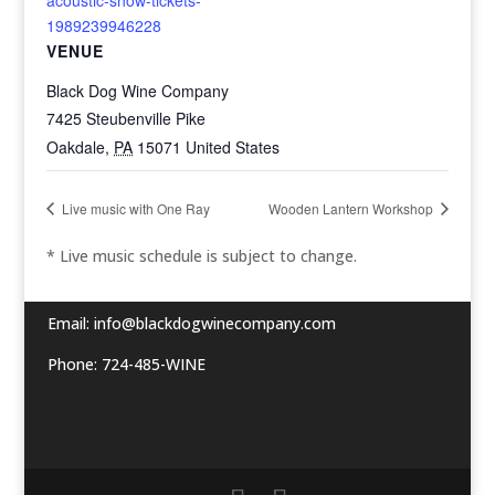
1989239946228
VENUE
Black Dog Wine Company
7425 Steubenville Pike
Oakdale
,
PA
15071
United States
Live music with One Ray
Wooden Lantern Workshop
* Live music schedule is subject to change.
Email:
info@blackdogwinecompany.com
Phone: 724-485-WINE