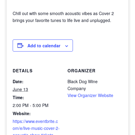
Chill out with some smooth acoustic vibes as Cover 2
brings your favorite tunes to life live and unplugged.
Add to calendar
DETAILS
ORGANIZER
Date:
Black Dog Wine
Company
June 13
View Organizer Website
Time:
2:00 PM - 5:00 PM
Website:
https://www.eventbrite.c
om/e/live-music-cover-2-
acoustic-show-tickets-