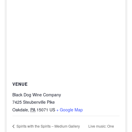
VENUE
Black Dog Wine Company
7425 Steubenville Pike
Oakdale
,
PA
15071
US
+ Google Map
Live music: One
Spirits with the Spirits – Medium Gallery