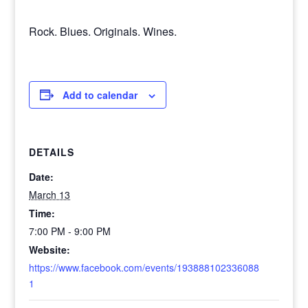
Rock. Blues. Originals. Wines.
Add to calendar
DETAILS
Date:
March 13
Time:
7:00 PM - 9:00 PM
Website:
https://www.facebook.com/events/193888102336088
1