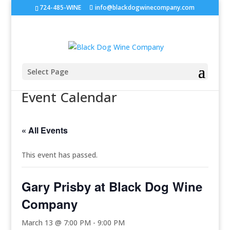
724-485-WINE
info@blackdogwinecompany.com
Select Page
Event Calendar
« All Events
This event has passed.
Gary Prisby at Black Dog Wine
Company
March 13 @ 7:00 PM
-
9:00 PM