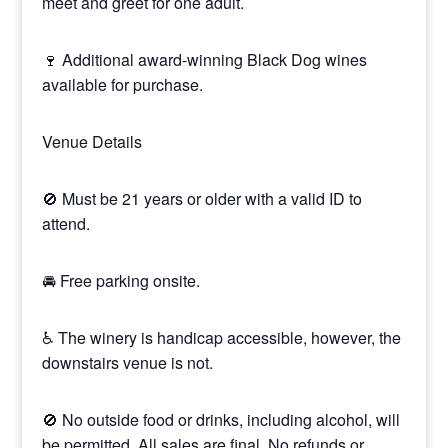
meet and greet for one adult.
🍷 Additional award-winning Black Dog wines
available for purchase.
Venue Details
🚫 Must be 21 years or older with a valid ID to
attend.
🚘 Free parking onsite.
♿ The winery is handicap accessible, however, the
downstairs venue is not.
🚫 No outside food or drinks, including alcohol, will
be permitted. All sales are final. No refunds or