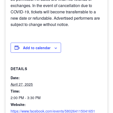
exchanges. In the event of cancellation due to
COVID-19, tickets will become transferrable to a
new date or refundable. Advertised performers are
subject to change without notice.
Add to calendar
DETAILS
Date:
April 27, 2025
Time:
2:00 PM - 3:30 PM
Website:
https://www.facebook.com/events/580264115041651