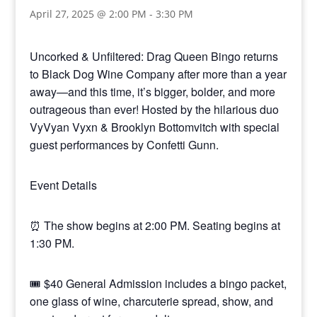
April 27, 2025 @ 2:00 PM
-
3:30 PM
Uncorked & Unfiltered: Drag Queen Bingo returns
to Black Dog Wine Company after more than a year
away—and this time, it’s bigger, bolder, and more
outrageous than ever! Hosted by the hilarious duo
VyVyan Vyxn & Brooklyn Bottomvitch with special
guest performances by Confetti Gunn.
Event Details
⏰ The show begins at 2:00 PM. Seating begins at
1:30 PM.
🎟 $40 General Admission includes a bingo packet,
one glass of wine, charcuterie spread, show, and