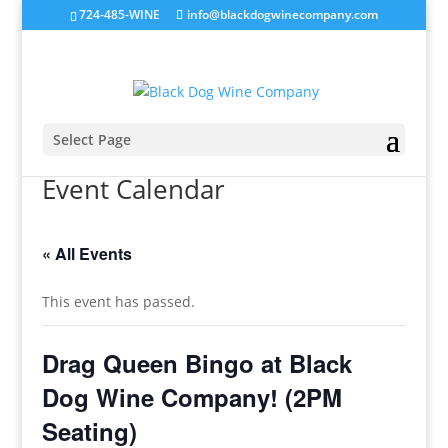
724-485-WINE
info@blackdogwinecompany.com
Select Page
Event Calendar
« All Events
This event has passed.
Drag Queen Bingo at Black
Dog Wine Company! (2PM
Seating)