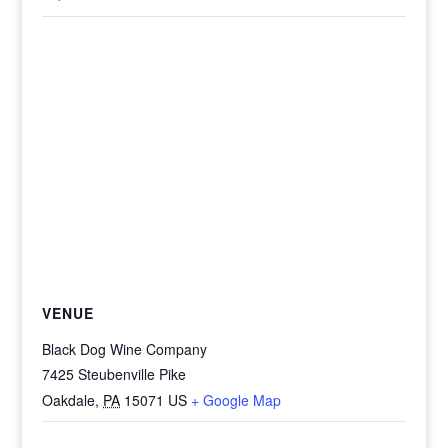
VENUE
Black Dog Wine Company
7425 Steubenville Pike
Oakdale
,
PA
15071
US
+ Google Map