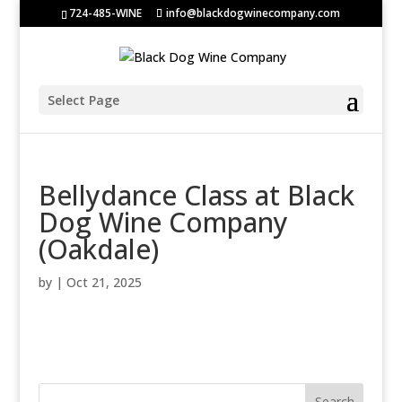
724-485-WINE
info@blackdogwinecompany.com
Select Page
Bellydance Class at Black
Dog Wine Company
(Oakdale)
by
|
Oct 21, 2025