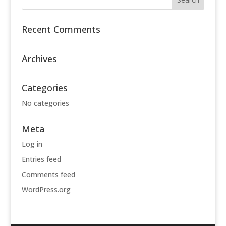
Recent Comments
Archives
Categories
No categories
Meta
Log in
Entries feed
Comments feed
WordPress.org