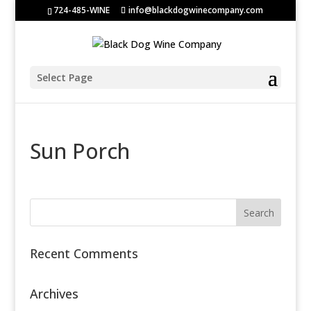
724-485-WINE
info@blackdogwinecompany.com
Select Page
Sun Porch
Recent Comments
Archives