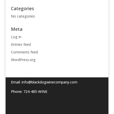
Categories
No categories
Meta
Log in
Entries feed
Comments feed
WordPress.org
Email:
info@blackdogwinecompany.com
Phone: 724-485-WINE