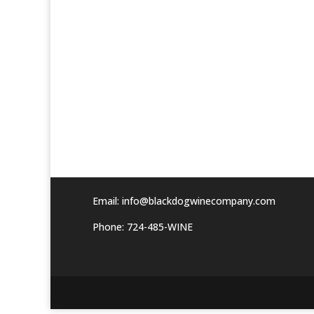
Email:
info@blackdogwinecompany.com
Phone: 724-485-WINE