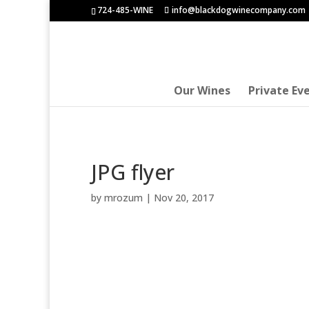
724-485-WINE
info@blackdogwinecompany.com
Our Wines
Private Ev
JPG flyer
by
mrozum
|
Nov 20, 2017