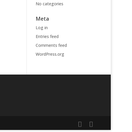
No categories
Meta
Log in
Entries feed
Comments feed
WordPress.org