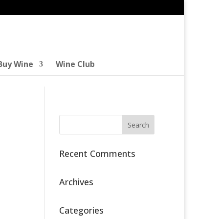
Buy Wine
Wine Club
Recent Comments
Archives
Categories