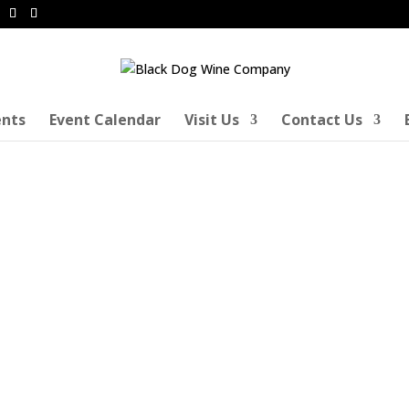
ents
Event Calendar
Visit Us
Contact Us