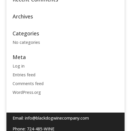
Archives
Categories
No categories
Meta
Log in
Entries feed
Comments feed
WordPress.org
Email:
info@blackdogwinecompany.com
Phone: 724-485-WINE