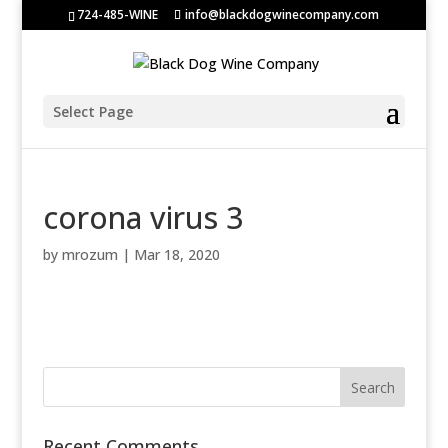
724-485-WINE
info@blackdogwinecompany.com
Select Page
corona virus 3
by
mrozum
|
Mar 18, 2020
Recent Comments